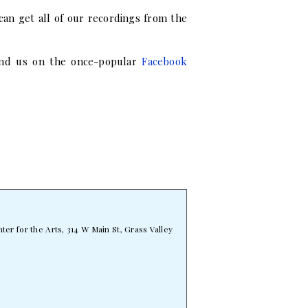
can get all of our recordings from the
find us on the once-popular
Facebook
er for the Arts, 314 W Main St, Grass Valley