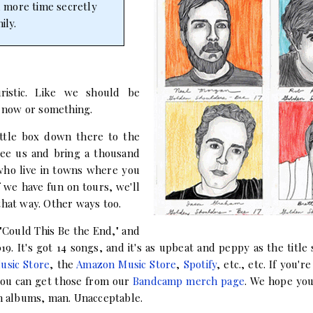
d more time secretly
ily.
ristic. Like we should be
 now or something.
ittle box down there to the
 see us and bring a thousand
 who live in towns where you
f we have fun on tours, we'll
that way. Other ways too.
 "Could This Be the End," and
9. It's got 14 songs, and it's as upbeat and peppy as the title s
usic Store
, the
Amazon Music Store
,
Spotify
, etc., etc. If you'r
 you can get those from our
Bandcamp merch page
. We hope you 
en albums, man. Unacceptable.