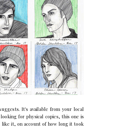
uggests. It's available from your local
e looking for physical copies, this one is
like it, on account of how long it took