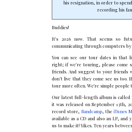
his resignation, in order to spen
recording his fam
Buddies!
It's 2026 now. That seems so futu
communicating through computers by
You can see our tour dates in that l
right; if we're touring, please come
friends. And suggest to your friends
don't live that they come see us too. I
tour more often. We're simple people 
Our latest full-length album is called
it was released on September 13th, 201
record store,
Bandcamp
, the
iTunes M
available as a CD and also an LP, and
us to make it! Yikes. Ten years betwe