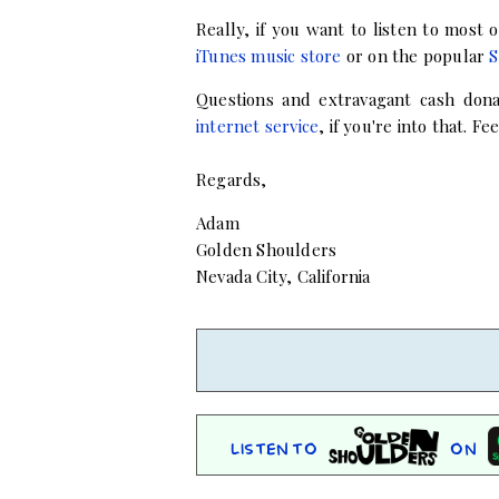
Really, if you want to listen to most
iTunes music store
or on the popular
S
Questions and extravagant cash don
internet service
, if you're into that.
Feel
Regards,
Adam
Golden Shoulders
Nevada City, California
Listen to
on