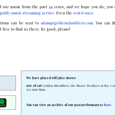
 of our music from the past 24 years, and we hope you do, you 
potify music streaming service
. Even the
weird ones
.
ations can be sent to
adam@goldenshoulders.com
. You can 
 free to find us there. Be good, please!
We have played/will play shows:
nov 28 sat
Golden Shoulders, the Moore Brothers at the Cent
a/a 7pm/8pm
You can view an archive of our past performances
here.