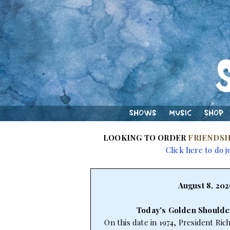
Shows
Music
Shop
LOOKING TO ORDER
FRIENDSH
Click here to do j
August 8, 202
Today's Golden Shoulde
On this date in 1974, President Ri