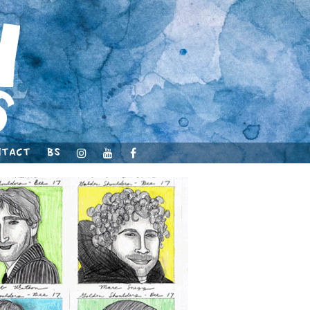
ntact
BS