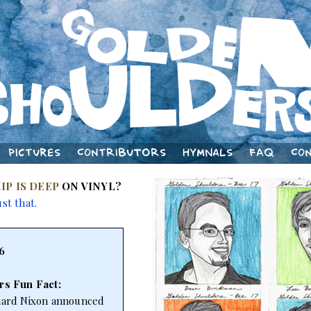
Pictures
Contributors
Hymnals
FAQ
Co
IP IS DEEP
ON VINYL?
ust that.
6
rs Fun Fact:
chard Nixon announced