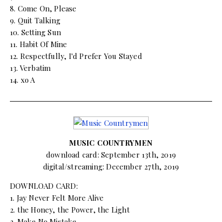
8. Come On, Please
9. Quit Talking
10. Setting Sun
11. Habit Of Mine
12. Respectfully, I'd Prefer You Stayed
13. Verbatim
14. xo A
MUSIC COUNTRYMEN
download card: September 13th, 2019
digital/streaming: December 27th, 2019
DOWNLOAD CARD:
1. Jay Never Felt More Alive
2. the Honey, the Power, the Light
3. Make No Mistake