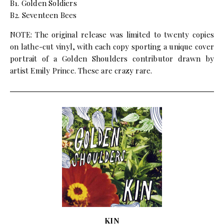
B1. Golden Soldiers
B2. Seventeen Bees
NOTE: The original release was limited to twenty copies
on lathe-cut vinyl, with each copy sporting a unique cover
portrait of a Golden Shoulders contributor drawn by
artist Emily Prince. These are crazy rare.
KIN