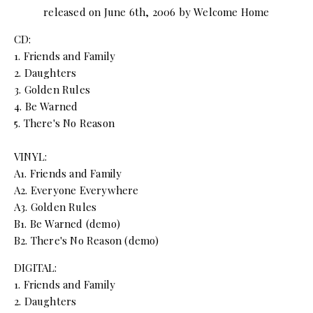
released on June 6th, 2006 by Welcome Home
CD:
1. Friends and Family
2. Daughters
3. Golden Rules
4. Be Warned
5. There's No Reason
VINYL:
A1. Friends and Family
A2. Everyone Everywhere
A3. Golden Rules
B1. Be Warned (demo)
B2. There's No Reason (demo)
DIGITAL:
1. Friends and Family
2. Daughters