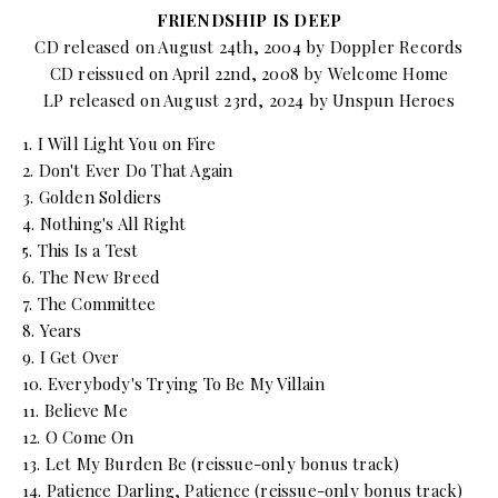
FRIENDSHIP IS DEEP
CD released on August 24th, 2004 by Doppler Records
CD reissued on April 22nd, 2008 by Welcome Home
LP released on August 23rd, 2024 by Unspun Heroes
1. I Will Light You on Fire
2. Don't Ever Do That Again
3. Golden Soldiers
4. Nothing's All Right
5. This Is a Test
6. The New Breed
7. The Committee
8. Years
9. I Get Over
10. Everybody's Trying To Be My Villain
11. Believe Me
12. O Come On
13. Let My Burden Be (reissue-only bonus track)
14. Patience Darling, Patience (reissue-only bonus track)