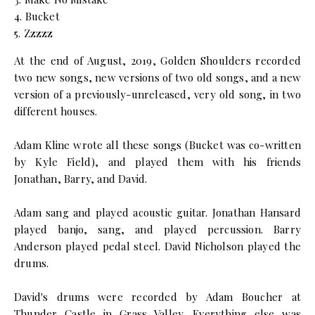
4. Bucket
5. Zzzzz
At the end of August, 2019, Golden Shoulders recorded
two new songs, new versions of two old songs, and a new
version of a previously-unreleased, very old song, in two
different houses.
Adam Kline wrote all these songs (Bucket was co-written
by Kyle Field), and played them with his friends
Jonathan, Barry, and David.
Adam sang and played acoustic guitar. Jonathan Hansard
played banjo, sang, and played percussion. Barry
Anderson played pedal steel. David Nicholson played the
drums.
David's drums were recorded by Adam Boucher at
Thunder Castle in Grass Valley. Everything else was