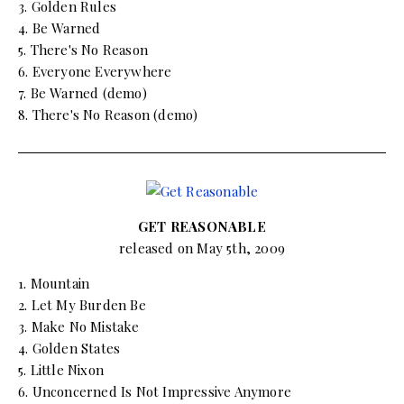
3. Golden Rules
4. Be Warned
5. There's No Reason
6. Everyone Everywhere
7. Be Warned (demo)
8. There's No Reason (demo)
GET REASONABLE
released on May 5th, 2009
1. Mountain
2. Let My Burden Be
3. Make No Mistake
4. Golden States
5. Little Nixon
6. Unconcerned Is Not Impressive Anymore