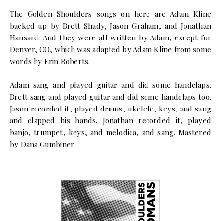
The Golden Shoulders songs on here are Adam Kline
backed up by Brett Shady, Jason Graham, and Jonathan
Hansard. And they were all written by Adam, except for
Denver, CO, which was adapted by Adam Kline from some
words by Erin Roberts.
Adam sang and played guitar and did some handclaps.
Brett sang and played guitar and did some handclaps too.
Jason recorded it, played drums, ukelele, keys, and sang
and clapped his hands. Jonathan recorded it, played
banjo, trumpet, keys, and melodica, and sang. Mastered
by Dana Gumbiner.