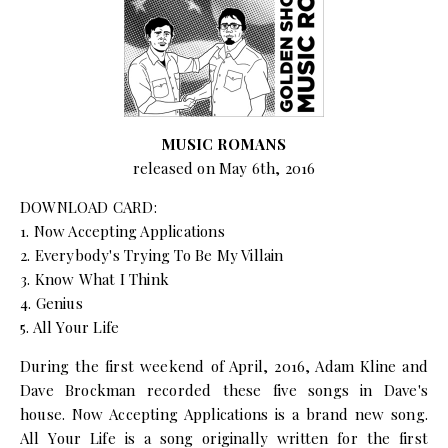
MUSIC ROMANS
released on May 6th, 2016
DOWNLOAD CARD:
1. Now Accepting Applications
2. Everybody's Trying To Be My Villain
3. Know What I Think
4. Genius
5. All Your Life
During the first weekend of April, 2016, Adam Kline and
Dave Brockman recorded these five songs in Dave's
house. Now Accepting Applications is a brand new song.
All Your Life is a song originally written for the first