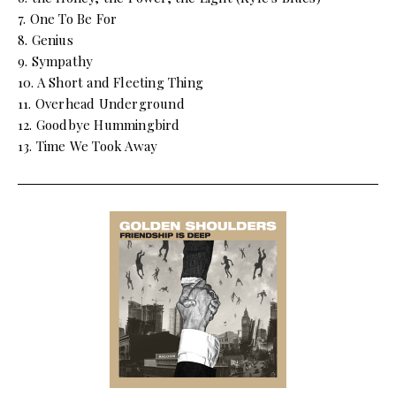
7. One To Be For
8. Genius
9. Sympathy
10. A Short and Fleeting Thing
11. Overhead Underground
12. Goodbye Hummingbird
13. Time We Took Away