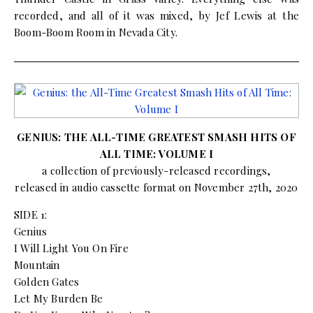
recorded, and all of it was mixed, by Jef Lewis at the
Boom-Boom Room in Nevada City.
GENIUS: THE ALL-TIME GREATEST SMASH HITS OF
ALL TIME: VOLUME I
a collection of previously-released recordings,
released in audio cassette format on November 27th, 2020
SIDE 1:
Genius
I Will Light You On Fire
Mountain
Golden Gates
Let My Burden Be