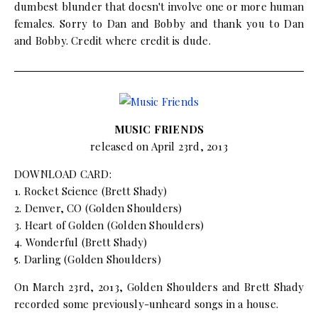
dumbest blunder that doesn't involve one or more human
females. Sorry to Dan and Bobby and thank you to Dan
and Bobby. Credit where credit is dude.
MUSIC FRIENDS
released on April 23rd, 2013
DOWNLOAD CARD:
1. Rocket Science (Brett Shady)
2. Denver, CO (Golden Shoulders)
3. Heart of Golden (Golden Shoulders)
4. Wonderful (Brett Shady)
5. Darling (Golden Shoulders)
On March 23rd, 2013, Golden Shoulders and Brett Shady
recorded some previously-unheard songs in a house.