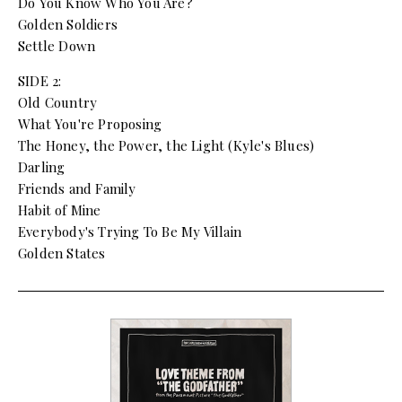
Do You Know Who You Are?
Golden Soldiers
Settle Down
SIDE 2:
Old Country
What You're Proposing
The Honey, the Power, the Light (Kyle's Blues)
Darling
Friends and Family
Habit of Mine
Everybody's Trying To Be My Villain
Golden States