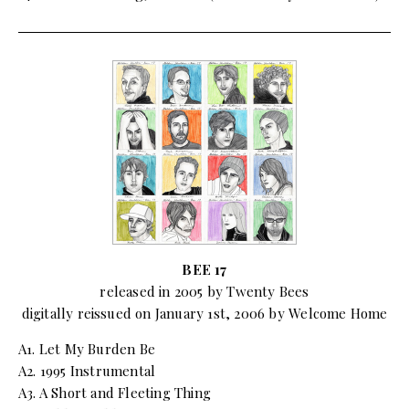
BEE 17
released in 2005 by Twenty Bees
digitally reissued on January 1st, 2006 by Welcome Home
A1. Let My Burden Be
A2. 1995 Instrumental
A3. A Short and Fleeting Thing