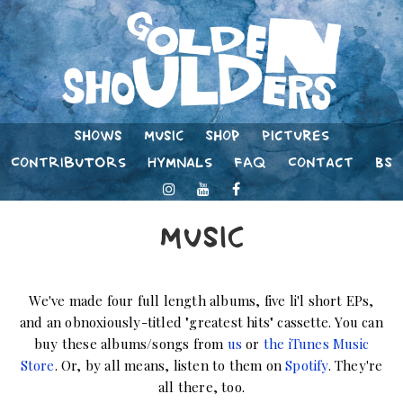
Shows
Music
Shop
Pictures
Contributors
Hymnals
FAQ
Contact
BS
Music
We've made four full length albums, five li'l short EPs,
and an obnoxiously-titled "greatest hits" cassette. You can
buy these albums/songs from
us
or
the iTunes Music
Store
. Or, by all means, listen to them on
Spotify
. They're
all there, too.