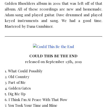
Golden Shoulders album in 2001 that was left off of that
album. All of these recordings are new and homemade.
Adam sang and played guitar. Dave drummed and played
keyed instruments and sang. We had a good time.
Mastered by Dana Gumbiner.
COULD THIS BE THE END
released on September 13th, 2019
1. What Could Possibly
2. Old Country
3. Part of Me
4. Golden Gates
5. Dig Me Up
6. I Think I'm At Peace With That Now
7. You Took Your Time and Mine