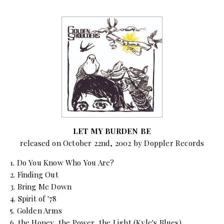
LET MY BURDEN BE
released on October 22nd, 2002 by Doppler Records
1. Do You Know Who You Are?
2. Finding Out
3. Bring Me Down
4. Spirit of '78
5. Golden Arms
6. the Honey, the Power, the Light (Kyle's Blues)