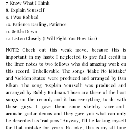
7. Know What I Think
8. Explain Yourself
9. I Was Robbed
10. Patience Darling, Patience
11. Settle Down
12. Listen Closely (I Will Fight You Now Liar)
NOTE: Check out this weak move, because this is
important: in my haste I neglected to give full credit in
the liner notes to two fellows who did amazing work on
this record. Unbelievable. The songs "Make No Mistake"
and "Golden States" were produced and arranged by Dan
Elkan. The song "Explain Yourself" was produced and
arranged by Bobby Birdman. Those are three of the best
songs on the record, and it has everything to do with
those guys. I gave them some sketchy voice-and-
acoustic-guitar demos and they gave you what can only
be described as "rad jams." Anyway, I'll be kicking myself
for that mistake for years. No joke, this is my all-time