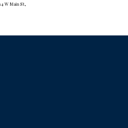
14 W Main St,