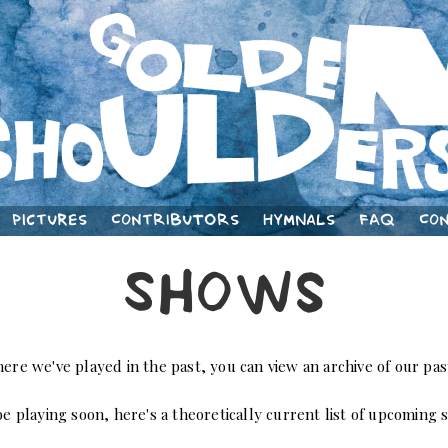
Pictures
Contributors
Hymnals
FAQ
Co
Shows
here we've played in the past, you can view an archive of our p
e playing soon, here's a theoretically current list of upcoming 