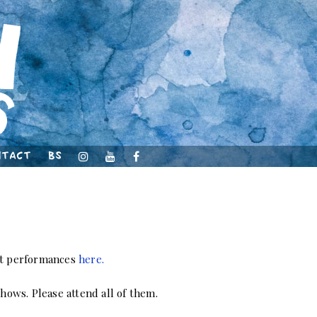
ntact
BS
ast performances
here.
shows. Please attend all of them.