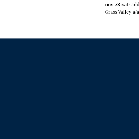
nov 28 sat
Gold
Grass Valley a