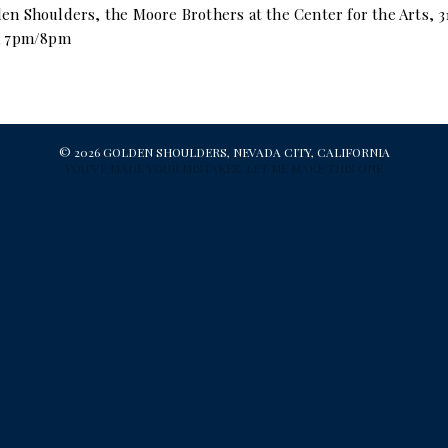
en Shoulders, the Moore Brothers at the Center for the Arts, 3
/a 7pm/8pm
© 2026 GOLDEN SHOULDERS, NEVADA CITY, CALIFORNIA
YOU'VE MADE YOUR MISTAKES, LET ME MAKE THIS ONE