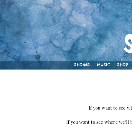
Shows
Music
Shop
If you want to see w
If you want to see where we'll b